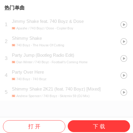
热门单曲
Jimmy Shake feat. 740 Boyz & Dose
1
Apashe / 740 Boyz / Dose
- Copter Boy
Shimmy Shake
2
740 Boyz
- The House Of Cutting
Party Jump (Bootleg Radio Edit)
3
Dan Winter / 740 Boyz
- Football's Coming Home
Party Over Here
4
740 Boyz
- 740 Boyz
Shimmy Shake 2K21 (feat. 740 Boyz) [Mixed]
5
Andrew Spencer / 740 Boyz
- Skitzmix 59 (DJ Mix)
打 开
下 载