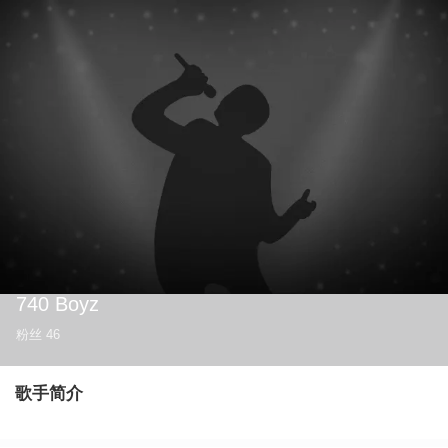
740 Boyz
粉丝
46
歌手简介