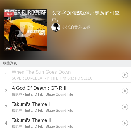
84962
头文字D的燃就像那飘逸的引擎
歌单
声。
小张的音乐世界
歌曲列表
When The Sun Goes Down
1
SUPER EUROBEAT
- Initial D Fifth Stage D SELECT
A God Of Death : GT-R II
2
梅堀淳
- Initial D Fifth Stage Sound File
Takumi's Theme I
3
梅堀淳
- Initial D Fifth Stage Sound File
Takumi's Theme II
4
梅堀淳
- Initial D Fifth Stage Sound File