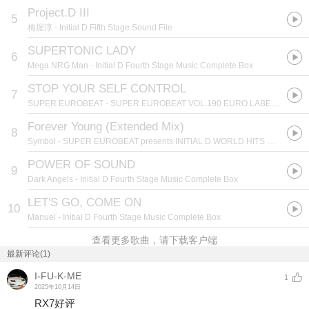
Project.D III
5
梅堀淳
- Initial D Fifth Stage Sound File
SUPERTONIC LADY
6
Mega NRG Man
- Initial D Fourth Stage Music Complete Box
STOP YOUR SELF CONTROL
7
SUPER EUROBEAT
- SUPER EUROBEAT VOL.190 EURO LABEL HITS SELECTION DOWNLOAD RANKING 2008
Forever Young (Extended Mix)
8
Symbol
- SUPER EUROBEAT presents INITIAL D WORLD HITS SELECTION 5
POWER OF SOUND
9
Dark Angels
- Initial D Fourth Stage Music Complete Box
LET'S GO, COME ON
10
Manuel
- Initial D Fourth Stage Music Complete Box
查看更多歌曲，请下载客户端
最新评论(1)
I-FU-K-ME
1
2025年10月14日
RX7好评