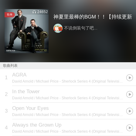
24652
歌单
神夏里最棒的BGM！！【持续更新
不说倒装句了吧...
歌曲列表
AGRA
1
David Arnold / Michael Price
- Sherlock Series 4 (Original Television Soundtrack)
In the Tower
2
David Arnold / Michael Price
- Sherlock Series 4 (Original Television Soundtrack)
Open Your Eyes
3
David Arnold / Michael Price
- Sherlock Series 4 (Original Television Soundtrack)
Always the Grown Up
4
David Arnold / Michael Price
- Sherlock Series 4 (Original Television Soundtrack)