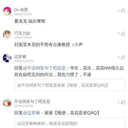
Dr-南肥
1
2020年7月13日
夏洛克.福尔摩斯
巧克力奴
7
2019年7月31日
封面里本尼的手势有点像教授（小声
迈芽糖
1
2016年11月27日
回复
@
不说倒装句了吧还是
：
华生，花生，花花hhh很久以
前在贴吧见到的叫法，我也习惯了，不谢
@不说倒装句了吧还是
谢谢【顺便，花花是谁QAQ】
不说倒装句了吧还是
1
2016年11月27日
回复
@
迈芽糖
：
谢谢【顺便，花花是谁QAQ】
@迈芽糖
棒棒的，顺便花花挺萌的