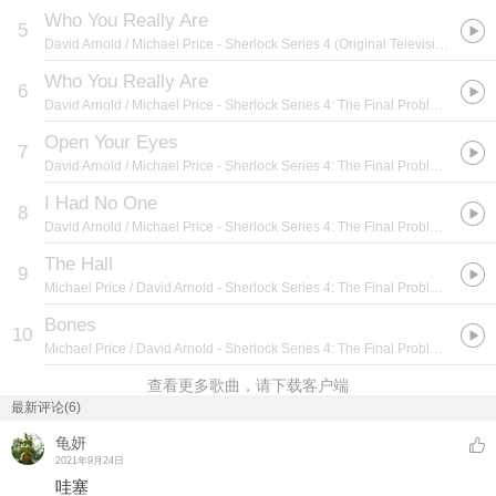
Who You Really Are
5
David Arnold / Michael Price
- Sherlock Series 4 (Original Television Soundtrack)
Who You Really Are
6
David Arnold / Michael Price
- Sherlock Series 4: The Final Problem (Original Television Soundtrack)
Open Your Eyes
7
David Arnold / Michael Price
- Sherlock Series 4: The Final Problem (Original Television Soundtrack)
I Had No One
8
David Arnold / Michael Price
- Sherlock Series 4: The Final Problem (Original Television Soundtrack)
The Hall
9
Michael Price / David Arnold
- Sherlock Series 4: The Final Problem (Original Television Soundtrack)
Bones
10
Michael Price / David Arnold
- Sherlock Series 4: The Final Problem (Original Television Soundtrack)
查看更多歌曲，请下载客户端
最新评论(6)
龟妍
2021年9月24日
哇塞