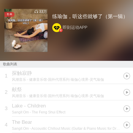
33万
歌单
练瑜伽，听这些就够了（第一辑）
即刻运动APP
歌曲列表
探触寂静
1
风潮音乐
- 健康音乐馆-国外代理系列-瑜伽心境界-灵气瑜伽
献祭
2
风潮音乐
- 健康音乐馆-国外代理系列-瑜伽心境界-灵气瑜伽
Lake - Children
3
Sangit Om
- The Feng Shui Effect
The Bear
4
Sangit Om
- Accoustic Chillout Music (Guitar & Piano Music for Dreaming Releaxing & Sleeping)