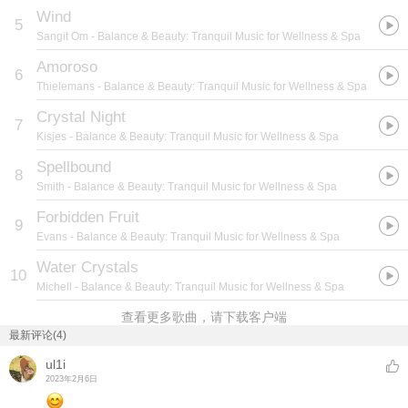
Wind
5
Sangit Om
- Balance & Beauty: Tranquil Music for Wellness & Spa
Amoroso
6
Thielemans
- Balance & Beauty: Tranquil Music for Wellness & Spa
Crystal Night
7
Kisjes
- Balance & Beauty: Tranquil Music for Wellness & Spa
Spellbound
8
Smith
- Balance & Beauty: Tranquil Music for Wellness & Spa
Forbidden Fruit
9
Evans
- Balance & Beauty: Tranquil Music for Wellness & Spa
Water Crystals
10
Michell
- Balance & Beauty: Tranquil Music for Wellness & Spa
查看更多歌曲，请下载客户端
最新评论(4)
ul1i
2023年2月6日