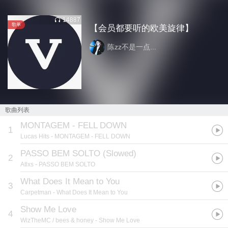
14887
歌单
【会员都要听的欧美旋律】
陈zz不是一点...
歌曲列表
MONTAGEM - FELL DOWN
1
Lucas Hits
- MONTAGEM - FELL DOWN
PASSO BEM SOLTO (Slowed)
2
Atlxs
- PASSO BEM SOLTO
What Does It Mean to You
3
Carpetman
- What Does It Mean to You
Show Me Love
4
WizTheMC / bees & honey
- Show Me Love