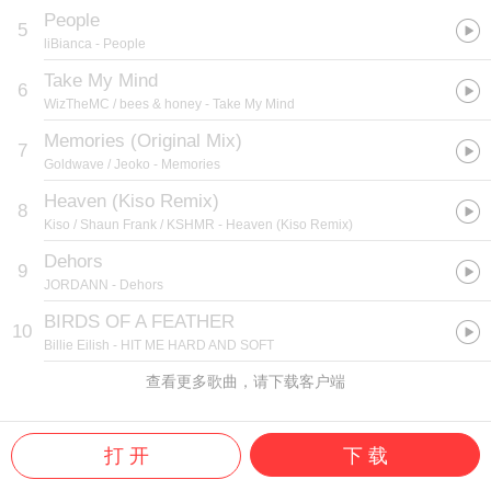
People
5
liBianca
- People
Take My Mind
6
WizTheMC / bees & honey
- Take My Mind
Memories (Original Mix)
7
Goldwave / Jeoko
- Memories
Heaven (Kiso Remix)
8
Kiso / Shaun Frank / KSHMR
- Heaven (Kiso Remix)
Dehors
9
JORDANN
- Dehors
BIRDS OF A FEATHER
10
Billie Eilish
- HIT ME HARD AND SOFT
查看更多歌曲，请下载客户端
打 开
下 载