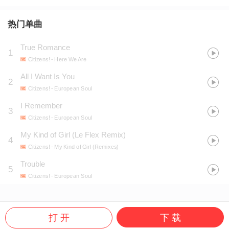
热门单曲
True Romance
1
Citizens!
- Here We Are
All I Want Is You
2
Citizens!
- European Soul
I Remember
3
Citizens!
- European Soul
My Kind of Girl (Le Flex Remix)
4
Citizens!
- My Kind of Girl (Remixes)
Trouble
5
Citizens!
- European Soul
打 开
下 载