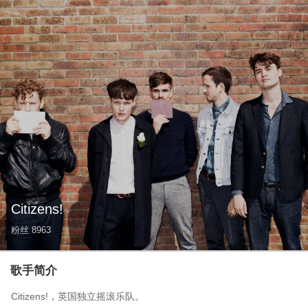
Citizens!
粉丝
8963
歌手简介
Citizens!，英国独立摇滚乐队。