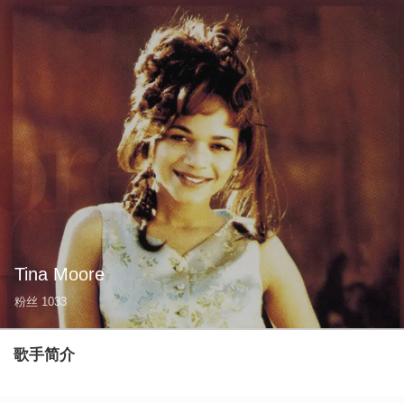
Tina Moore
粉丝
1033
歌手简介