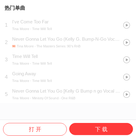
热门单曲
I've Come Too Far
1
Tina Moore
- Time Will Tell
Never Gonna Let You Go (Kelly G. Bump-N-Go Vocal Edit)
2
Tina Moore
- The Masters Series: 90's RnB
Time Will Tell
3
Tina Moore
- Time Will Tell
Going Away
4
Tina Moore
- Time Will Tell
Never Gonna Let You Go [Kelly G Bump n go Vocal Edit]
5
Tina Moore
- Ministry Of Sound - One R&B
打 开
下 载