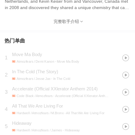
Netherlands, and Kevin Keiser from and Vancouver, Canada met
in 2008 and discovered they shared a unique chemistry that can
simply be defined as passion driven synergy. Together they
create music, which invokes a positive emotional response from
完整歌手介绍
their audiences. They have had the privilege to share their music
with the world at some of the biggest Hard Dance parties
including Defqon.1, The Qontinent and Q-Base. Their music has
热门单曲
been at the top of the charts on all the major portals and has
received major international support from some of the biggest
Move Ma Body
1
artists in the scene. It is no surprise that these highly motivated
Atmozfears / Demi Kanon
- Move Ma Body
individuals are considered to be one of the most promising
upcoming artists in the Hard Dance scene. They are “Living For
In The Cold (The Story)
2
The Future” and the future looks bright for this Dutch/Canadian
Atmozfears / Jesse Jax
- In The Cold
duo.
Accelerate (Official XXlerator Anthem 2014)
3
Code Black / Atmozfears
- Accelerate (Official XXlerator Anthem 2014)
All That We Are Living For
4
Hardwell / Atmozfears / M.Bronx
- All That We Are Living For
Hideaway
5
Hardwell / Atmozfears / Jaimes
- Hideaway