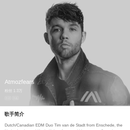
Atmozfears
粉丝
1.3万
作词
作曲
歌手简介
Dutch/Canadian EDM Duo Tim van de Stadt from Enschede, the