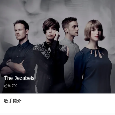
The Jezabels
粉丝
700
歌手简介