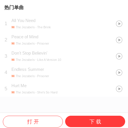
热门单曲
All You Need
1
The Jezabels
- The Brink
Peace of Mind
2
The Jezabels
- Prisoner
Don't Stop Believin'
3
The Jezabels
- Like A Version 10
Endless Summer
4
The Jezabels
- Prisoner
Hurt Me
5
The Jezabels
- She's So Hard
打 开
下 载