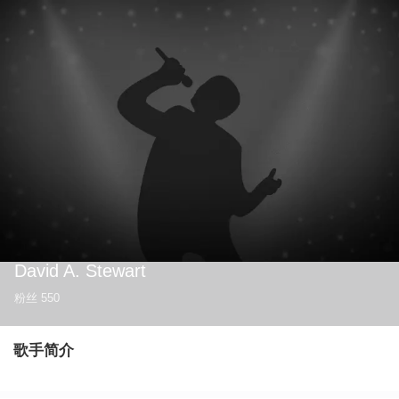
David A. Stewart
粉丝
550
歌手简介