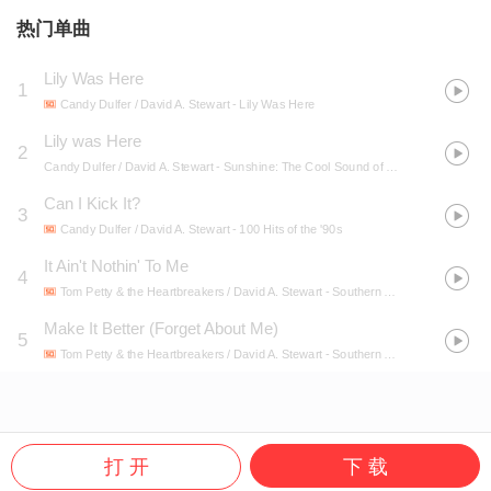
热门单曲
Lily Was Here
1
Candy Dulfer / David A. Stewart
- Lily Was Here
Lily was Here
2
Candy Dulfer / David A. Stewart
- Sunshine: The Cool Sound of a Hot Summer
Can I Kick It?
3
Candy Dulfer / David A. Stewart
- 100 Hits of the '90s
It Ain't Nothin' To Me
4
Tom Petty & the Heartbreakers / David A. Stewart
- Southern Accents
Make It Better (Forget About Me)
5
Tom Petty & the Heartbreakers / David A. Stewart
- Southern Accents
打 开
下 载