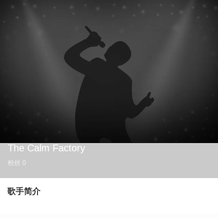
The Calm Factory
粉丝
0
歌手简介