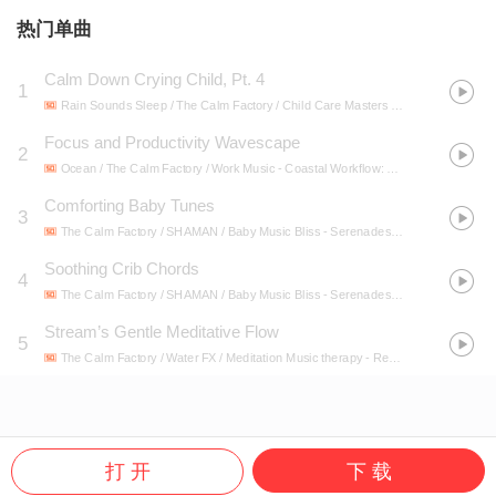
热门单曲
Calm Down Crying Child, Pt. 4
1
Rain Sounds Sleep / The Calm Factory / Child Care Masters
- Calm Down Crying Child
Focus and Productivity Wavescape
2
Ocean / The Calm Factory / Work Music
- Coastal Workflow: Binaural Ocean Sounds for Productivity
Comforting Baby Tunes
3
The Calm Factory / SHAMAN / Baby Music Bliss
- Serenades of Slumber: Music for Baby Dreams
Soothing Crib Chords
4
The Calm Factory / SHAMAN / Baby Music Bliss
- Serenades of Slumber: Music for Baby Dreams
Stream’s Gentle Meditative Flow
5
The Calm Factory / Water FX / Meditation Music therapy
- Relaxing Water Meditation: Gentle Stream Ambience
打 开
下 载