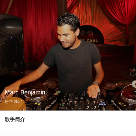
Marc Benjamin
粉丝
2534
歌手简介