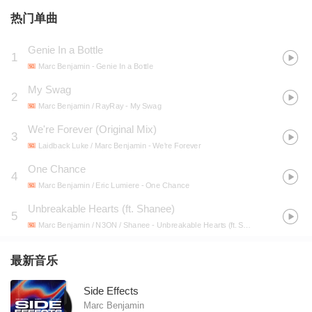
热门单曲
Genie In a Bottle
1
Marc Benjamin
- Genie In a Bottle
My Swag
2
Marc Benjamin / RayRay
- My Swag
We're Forever (Original Mix)
3
Laidback Luke / Marc Benjamin
- We're Forever
One Chance
4
Marc Benjamin / Eric Lumiere
- One Chance
Unbreakable Hearts (ft. Shanee)
5
Marc Benjamin / N3ON / Shanee
- Unbreakable Hearts (ft. Shanee)
最新音乐
Side Effects
Marc Benjamin