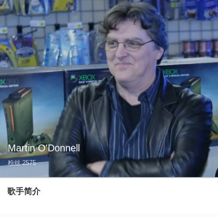
Martin O'Donnell
粉丝
2575
歌手简介