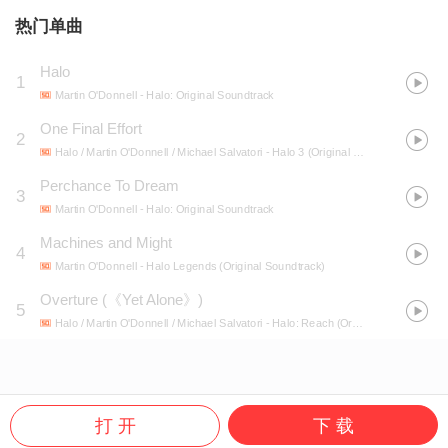
热门单曲
Halo
1
Martin O'Donnell
- Halo: Original Soundtrack
One Final Effort
2
Halo / Martin O'Donnell / Michael Salvatori
- Halo 3 (Original Soundtrack)
Perchance To Dream
3
Martin O'Donnell
- Halo: Original Soundtrack
Machines and Might
4
Martin O'Donnell
- Halo Legends (Original Soundtrack)
Overture
(
《Yet Alone》
)
5
Halo / Martin O'Donnell / Michael Salvatori
- Halo: Reach (Original Soundtrack)
打 开
下 载