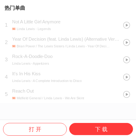
热门单曲
Not A Little Girl Anymore
1
Linda Lewis
- Legends
Year Of Decision (feat. Linda Lewis) (Alternative Version)
2
Brian Power / The Lewis Sisters / Linda Lewis
- Year Of Decision (feat. Linda Lewis) [Alternative Version]
Rock-A-Doodle-Doo
3
Linda Lewis
- Appetizers
It's In His Kiss
4
Linda Lewis
- A Complete Introduction to Disco
Reach Out
5
Midfield General / Linda Lewis
- We Are Skint
打 开
下 载