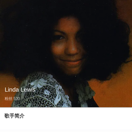
Linda Lewis
粉丝
530
歌手简介