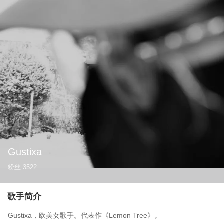
Gustixa
粉丝
3522
歌手简介
Gustixa，欧美女歌手。代表作《Lemon Tree》。