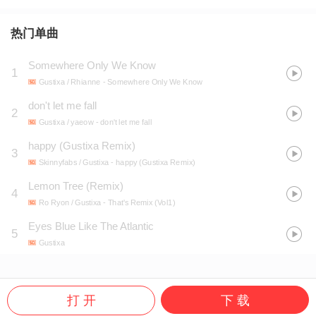
热门单曲
Somewhere Only We Know
1
Gustixa / Rhianne
- Somewhere Only We Know
don't let me fall
2
Gustixa / yaeow
- don't let me fall
happy (Gustixa Remix)
3
Skinnyfabs / Gustixa
- happy (Gustixa Remix)
Lemon Tree (Remix)
4
Ro Ryon / Gustixa
- That's Remix (Vol1)
Eyes Blue Like The Atlantic
5
Gustixa
打 开
下 载