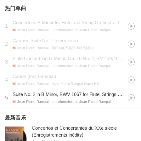
热门单曲
Concerto in E Minor for Flute and String Orchestra: III. Rondo
1
Jean-Pierre Rampal
- Les triomphes de Jean-Pierre Rampal
Carmen Suite No. 1 Intermezzo
2
Jean-Pierre Rampal
- 朗帕尔的长笛艺术精选(卷1)
Flute Concerto in G Minor, Op. 10 No. 2, RV 439, "La notte": V. Il sonno (Largo) - Claudio Scimone
3
Jean-Pierre Rampal
- Les triomphes de Jean-Pierre Rampal
Canon (Instrumental)
4
Jean-Pierre Rampal
- Jean-Pierre Rampal Super Hits
Suite No. 2 in B Minor, BWV 1067 for Flute, Strings and Continuo: VII. Badinerie
5
Jean-Pierre Rampal
- Les triomphes de Jean-Pierre Rampal
最新音乐
Concertos et Concertantes du XXe siècle
(Enregistrements inédits)