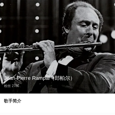
Jean-Pierre Rampal
（郎帕尔）
粉丝
2786
歌手简介