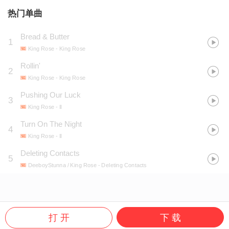
热门单曲
Bread & Butter
1
King Rose
- King Rose
Rollin'
2
King Rose
- King Rose
Pushing Our Luck
3
King Rose
- II
Turn On The Night
4
King Rose
- II
Deleting Contacts
5
DeeboyStunna / King Rose
- Deleting Contacts
打 开
下 载