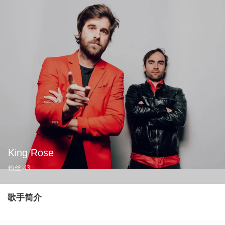
King Rose
粉丝
43
歌手简介