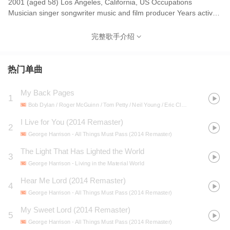
2001 (aged 58) Los Angeles, California, US Occupations
Musician singer songwriter music and film producer Years active
1958–2001 George Harrison[nb 1] (25 February 1943 – 29
November 2001)[nb 2] was an English musician who achieved
完整歌手介绍
international fame as the lead guitarist of the Beatles. Known as
"the quiet Beatle", Harrison played a significant role in shaping
the band's musical direction and later established a successful
热门单曲
solo career, particularly through his interest in non-Western
musical influences. Although most of the band's songs were
My Back Pages
1
written by John Lennon and Paul McCartney, most Beatles
Bob Dylan / Roger McGuinn / Tom Petty / Neil Young / Eric Clapton / George Harrison
albums from 1965 onwards contained at least two Harrison
compositions, including "Taxman", "Within You Without You",
I Live for You (2014 Remaster)
2
"While My Guitar Gently Weeps", "Something" and "Here Comes
George Harrison
- All Things Must Pass (2014 Remaster)
the Sun". Harrison's earliest musical influences included George
The Light That Has Lighted the World
Formby and Django Reinhardt; subsequent influences were Carl
3
Perkins, Chet Atkins and Chuck Berry. By 1965, he had begun to
George Harrison
- Living in the Material World
lead the Beatles into folk rock through his interest in Bob Dylan
Hear Me Lord (2014 Remaster)
4
and the Byrds, and towards Indian classical music through his
George Harrison
- All Things Must Pass (2014 Remaster)
use of Indian instruments, such as the sitar, which he had
become acquainted with on the set of the film Help!.[3] He played
My Sweet Lord (2014 Remaster)
5
sitar on numerous Beatles songs, starting with "Norwegian Wood
George Harrison
- All Things Must Pass (2014 Remaster)
(This Bird Has Flown)". Having initiated the band's embrace of