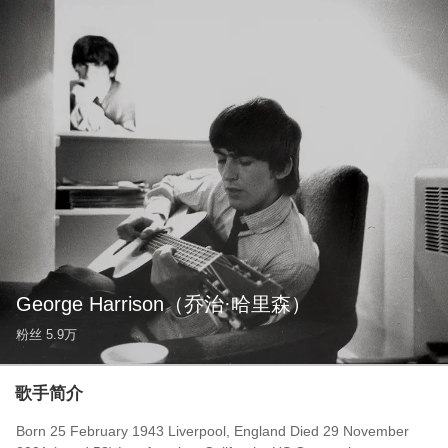
George Harrison
（乔治·哈里森）
粉丝
5.9万
歌手简介
Born 25 February 1943 Liverpool, England Died 29 November