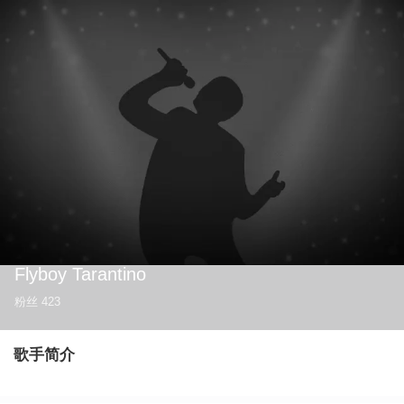
Flyboy Tarantino
粉丝
423
歌手简介