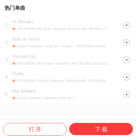
热门单曲
Hi Wendy!
1
XXXTENTACION / Bass Santana / Kin$oul / KiD TRUNKS / Flyboy Tarantino
- X
Now or Never
2
Flyboy Tarantino / Craig Xen / KidWay
- XXXTENTACION Presents: Members Only, Vol. 4
Gassed Up!
3
XXXTENTACION / Flyboy Tarantino / KiD TRUNKS / Bass Santana / Kin$oul
- X
Plottin
4
KiD TRUNKS / Flyboy Tarantino / Robb Bank$
- XXXTENTACION Presents: Members Only, Vol. 4
Mia Wallace
5
Flyboy Tarantino
- Members Only Vol. 2
打 开
下 载