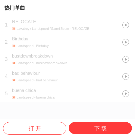
热门单曲
RELOCATE
1
Lavaboy / Landspeed / $atori Zoom
- RELOCATE
Birthday
2
Landspeed
- Birthday
bustdownbreakdown
3
Landspeed
- bustdownbreakdown
bad behaviour
4
Landspeed
- bad behaviour
buena chica
5
Landspeed
- buena chica
打 开
下 载