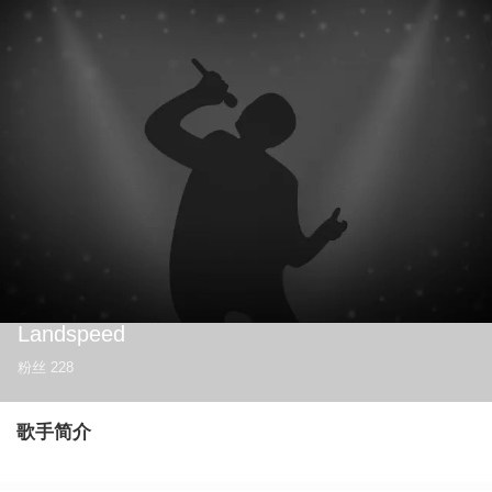
Landspeed
粉丝
228
歌手简介