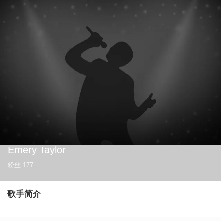
Emery Taylor
粉丝
177
歌手简介