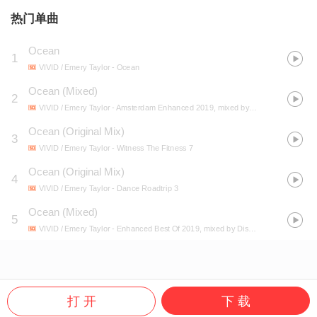
热门单曲
Ocean
1
VIVID / Emery Taylor
- Ocean
Ocean (Mixed)
2
VIVID / Emery Taylor
- Amsterdam Enhanced 2019, mixed by GATTÜSO
Ocean (Original Mix)
3
VIVID / Emery Taylor
- Witness The Fitness 7
Ocean (Original Mix)
4
VIVID / Emery Taylor
- Dance Roadtrip 3
Ocean (Mixed)
5
VIVID / Emery Taylor
- Enhanced Best Of 2019, mixed by Disco Fries
打 开
下 载