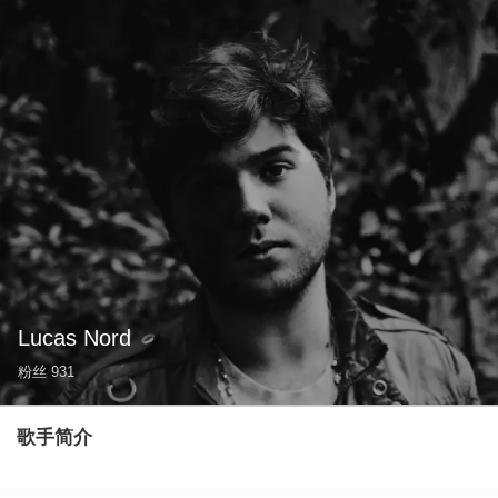
Lucas Nord
粉丝
931
歌手简介