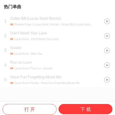
热门单曲
Dollar Bill (Lucas Nord Remix)
1
Phoebe Ryan / Lucas Nord / Kid Ink
- Dollar Bill (Lucas Nord Remix)
Don't Need Your Love
2
Lucas Nord
- Don't Need Your Love
Issues
3
Lucas Nord
- After You
Run on Love
4
Lucas Nord / Tove Lo
- Islands
Have Fun Forgetting About Me
5
Lucas Nord / Husky
- Have Fun Forgetting About Me
打 开
下 载