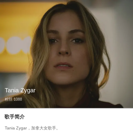
Tania Zygar
粉丝
1088
歌手简介
Tania Zygar，加拿大女歌手。