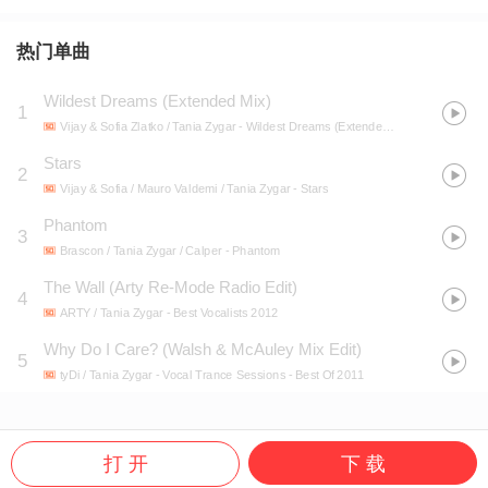
热门单曲
Wildest Dreams (Extended Mix)
1
Vijay & Sofia Zlatko / Tania Zygar
- Wildest Dreams (Extended Mix)
Stars
2
Vijay & Sofia / Mauro Valdemi / Tania Zygar
- Stars
Phantom
3
Brascon / Tania Zygar / Calper
- Phantom
The Wall (Arty Re-Mode Radio Edit)
4
ARTY / Tania Zygar
- Best Vocalists 2012
Why Do I Care? (Walsh & McAuley Mix Edit)
5
tyDi / Tania Zygar
- Vocal Trance Sessions - Best Of 2011
打 开
下 载