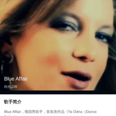
Blue Affair
粉丝
186
歌手简介
Blue Affair，俄国男歌手，曾发表作品《Ya Odna（Dance