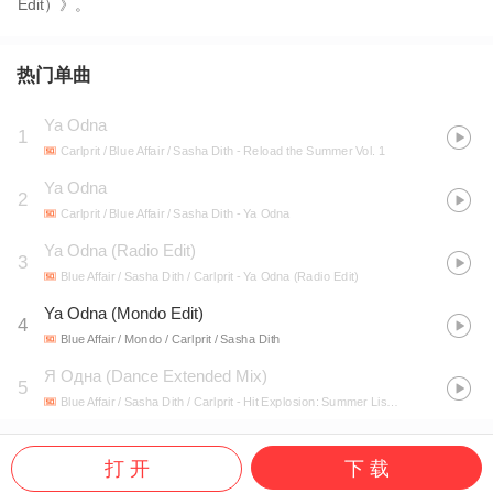
Edit）》。
热门单曲
Ya Odna
1
Carlprit / Blue Affair / Sasha Dith
- Reload the Summer Vol. 1
Ya Odna
2
Carlprit / Blue Affair / Sasha Dith
- Ya Odna
Ya Odna (Radio Edit)
3
Blue Affair / Sasha Dith / Carlprit
- Ya Odna (Radio Edit)
Ya Odna (Mondo Edit)
4
Blue Affair / Mondo / Carlprit / Sasha Dith
Я Одна (Dance Extended Mix)
5
Blue Affair / Sasha Dith / Carlprit
- Hit Explosion: Summer Listen 2016, Vol. 2
打 开
下 载