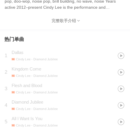
pop, doo-wop, noise pop, brill building, no wave, noise Years
active 2012–present Cindy Lee is the performance and
songwriting project of Canadian musician Patrick Flegel, former
guitarist and lead singer of Women. Cindy Lee is most noted for
完整歌手介绍
their 2020 album What's Tonight to Eternity?, which was
longlisted for the 2020 Polaris Music Prize,[1] and for 2024's
critically acclaimed double album Diamond Jubilee, which was
热门单曲
shortlisted for the 2024 Polaris Music Prize
Dallas
1
Cindy Lee
- Diamond Jubilee
Kingdom Come
2
Cindy Lee
- Diamond Jubilee
Flesh and Blood
3
Cindy Lee
- Diamond Jubilee
Diamond Jubilee
4
Cindy Lee
- Diamond Jubilee
All I Want Is You
5
Cindy Lee
- Diamond Jubilee