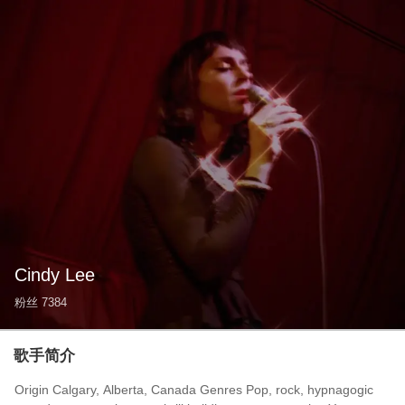
Cindy Lee
粉丝
7384
歌手简介
Origin Calgary, Alberta, Canada Genres Pop, rock, hypnagogic