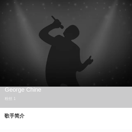
George Chine
粉丝
1
歌手简介