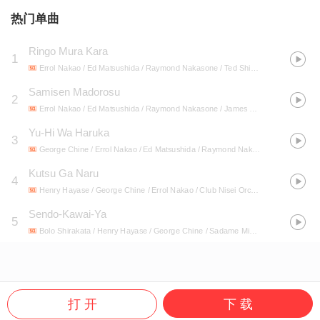
热门单曲
Ringo Mura Kara
1
Errol Nakao / Ed Matsushida / Raymond Nakasone / Ted Shimabukuro / James Otoide / Henry Hayase / Bolo Shirakata / George Chine / Club Nisei Orchestra / Alma Shimabukuro / Itsuo Tokunaga / Haruye Minami / Clarence Hayase / Aiko Bingo / Sadame Miyazu / 49th State Hawaii Original Vintage Recordings / Bob Kojima / Henry Tamanaha / Harry Tomita / Sparky Iwamoto / Harold Sasahara / Mari Minami / George Shimabukuro / Ronald Kihara
Samisen Madorosu
2
Errol Nakao / Ed Matsushida / Raymond Nakasone / James Otoide / Bolo Shirakata / Henry Hayase / Clarence Hayase / George Chine / Alma Shimabukuro / Haruye Minami / Aiko Bingo / Harry Tomita / Harold Sasahara / Sadame Miyazu / 49th State Hawaii Original Vintage Recordings / Club Nisei Orchestra / Sparky Iwamoto / George Shimabukuro / Ronald Kihara / Mari Minami / Bob Kojima / Itsuo Tokunaga / Henry Tamanaha / Ted Shimabukuro
Yu-Hi Wa Haruka
3
George Chine / Errol Nakao / Ed Matsushida / Raymond Nakasone / James Otoide / Clarence Hayase / Henry Hayase / Harry Tomita / Harold Sasahara / Sadame Miyazu / Club Nisei Orchestra / Alma Shimabukuro / Haruye Minami / Aiko Bingo / Bolo Shirakata / Sparky Iwamoto / George Shimabukuro / Ronald Kihara / Mari Minami / 49th State Hawaii Original Vintage Recordings / Henry Tamanaha / Itsuo Tokunaga / Bob Kojima / Ted Shimabukuro
Kutsu Ga Naru
4
Henry Hayase / George Chine / Errol Nakao / Club Nisei Orchestra / Ed Matsushida / James Otoide / Raymond Nakasone / Bolo Shirakata / Harry Tomita / Clarence Hayase / Sadame Miyazu / Itsuo Tokunaga / Ted Shimabukuro / Haruye Minami / Alma Shimabukuro / Aiko Bingo / Ronald Kihara / Mari Minami / Harold Sasahara / Sparky Iwamoto / Henry Tamanaha / George Shimabukuro / Bob Kojima
Sendo-Kawai-Ya
5
Bolo Shirakata / Henry Hayase / George Chine / Sadame Miyazu / Errol Nakao / Raymond Nakasone / Ed Matsushida / James Otoide / Haruye Minami / Aiko Bingo / Clarence Hayase / George Shimabukuro / Harold Sasahara / Alma Shimabukuro / Club Nisei Orchestra / Itsuo Tokunaga / Henry Tamanaha / Harry Tomita / Ronald Kihara / Bob Kojima / 49th State Hawaii Original Vintage Recordings / Ted Shimabukuro / Sparky Iwamoto / Mari Minami
打 开
下 载