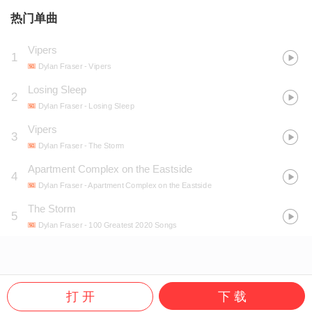
热门单曲
Vipers
1
Dylan Fraser
- Vipers
Losing Sleep
2
Dylan Fraser
- Losing Sleep
Vipers
3
Dylan Fraser
- The Storm
Apartment Complex on the Eastside
4
Dylan Fraser
- Apartment Complex on the Eastside
The Storm
5
Dylan Fraser
- 100 Greatest 2020 Songs
打 开
下 载