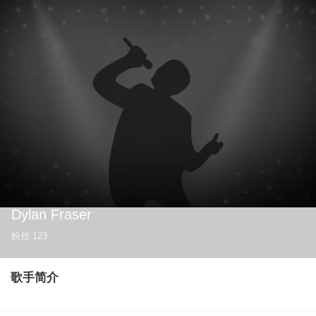
Dylan Fraser
粉丝
123
歌手简介