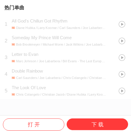
热门单曲
All God's Chillun Got Rhythm
1
Diane Hubka / Larry Koonse / Carl Saunders / Joe Labarbera / Chris Colangelo / Christian Jacob
Someday My Prince Will Come
2
Bob Brookmeyer / Michael Morre / Jack Wilkins / Joe Labarbera
- Live At Sandy'
Letter to Evan
3
Marc Johnson / Joe Labarbera / Bill Evans
- The Last European Concert: Complete Bad Hönningen Performance 1980 (feat. Marc Johnson & Joe LaBarbera)
Double Rainbow
4
Carl Saunders / Joe Labarbera / Chris Colangelo / Christian Jacob / Diane Hubka / Larry Koonse
The Look Of Love
5
Chris Colangelo / Christian Jacob / Diane Hubka / Larry Koonse / Carl Saunders / Joe Labarbera
打 开
下 载