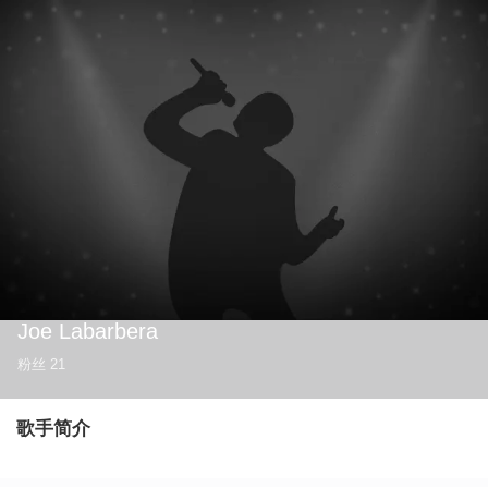
Joe Labarbera
粉丝
21
歌手简介