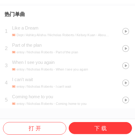
热门单曲
Like a Dream
1
Dept / Ashley Alisha / Nicholas Roberts / Kelsey Kuan
- About You
Part of the plan
2
entoy / Nicholas Roberts
- Part of the plan
When I see you again
3
entoy / Nicholas Roberts
- When I see you again
I can't wait
4
entoy / Nicholas Roberts
- I can't wait
Coming home to you
5
entoy / Nicholas Roberts
- Coming home to you
打 开
下 载