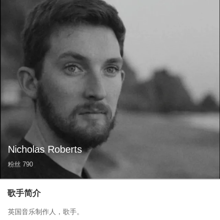
Nicholas Roberts
粉丝
790
歌手简介
英国音乐制作人，歌手。