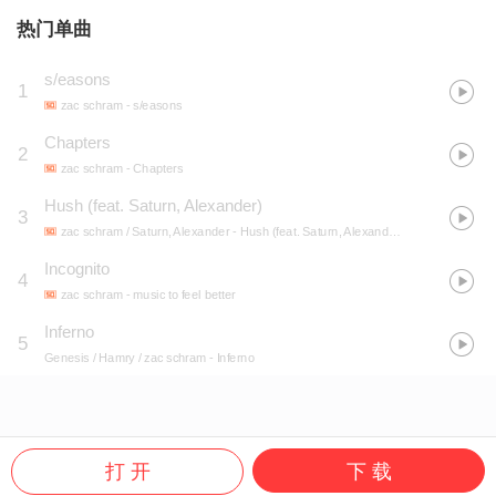
热门单曲
s/easons
1
zac schram
- s/easons
Chapters
2
zac schram
- Chapters
Hush (feat. Saturn, Alexander)
3
zac schram / Saturn, Alexander
- Hush (feat. Saturn, Alexander)
Incognito
4
zac schram
- music to feel better
Inferno
5
Genesis / Hamry / zac schram
- Inferno
打 开
下 载