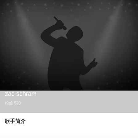
zac schram
粉丝
520
歌手简介