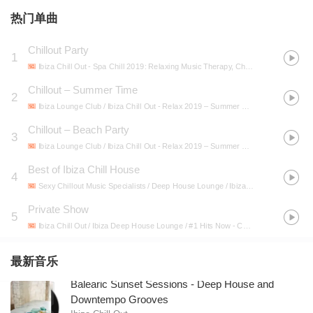
热门单曲
Chillout Party
1
Ibiza Chill Out
- Spa Chill 2019: Relaxing Music Therapy, Chillout 2019, Spa Melodies, Massage Music, Relaxing Chill Out
Chillout – Summer Time
2
Ibiza Lounge Club / Ibiza Chill Out
- Relax 2019 – Summer Music, Lounge, Beach Chillout, Beach Coffee Chillout, Pure Mind, Ibiza Lounge, Music Zone
Chillout – Beach Party
3
Ibiza Lounge Club / Ibiza Chill Out
- Relax 2019 – Summer Music, Lounge, Beach Chillout, Beach Coffee Chillout, Pure Mind, Ibiza Lounge, Music Zone
Best of Ibiza Chill House
4
Sexy Chillout Music Specialists / Deep House Lounge / Ibiza Chill Out
- One Chi
Private Show
5
Ibiza Chill Out / Ibiza Deep House Lounge / #1 Hits Now
- Chillout Hard Party Beats 2019: Best Summer EDM Chill Out Music for Club, Pool and Beach Party
最新音乐
Balearic Sunset Sessions - Deep House and
Downtempo Grooves