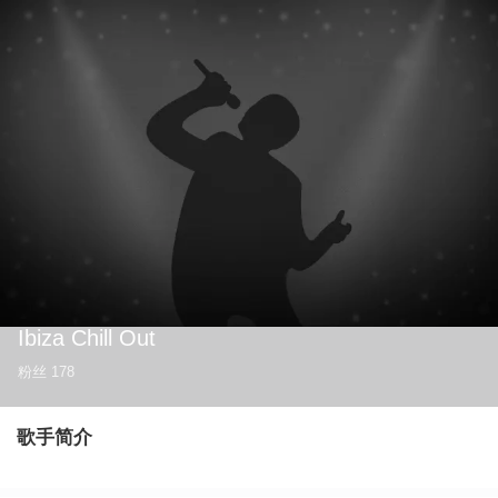
Ibiza Chill Out
粉丝
178
歌手简介