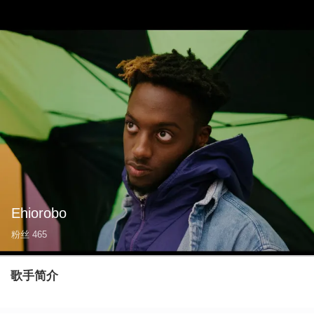
Ehiorobo
粉丝
465
歌手简介