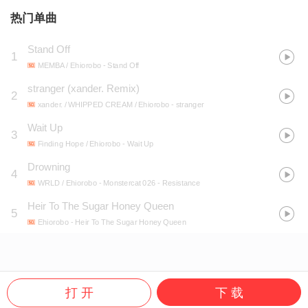
热门单曲
Stand Off
1
MEMBA / Ehiorobo
- Stand Off
stranger (xander. Remix)
2
xander. / WHIPPED CREAM / Ehiorobo
- stranger
Wait Up
3
Finding Hope / Ehiorobo
- Wait Up
Drowning
4
WRLD / Ehiorobo
- Monstercat 026 - Resistance
Heir To The Sugar Honey Queen
5
Ehiorobo
- Heir To The Sugar Honey Queen
打 开
下 载