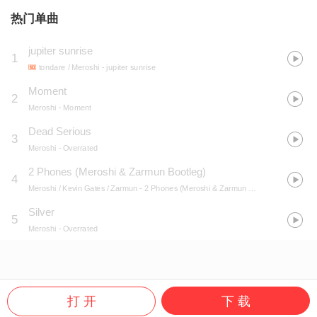
热门单曲
jupiter sunrise
1
tondare / Meroshi
- jupiter sunrise
Moment
2
Meroshi
- Moment
Dead Serious
3
Meroshi
- Overrated
2 Phones (Meroshi & Zarmun Bootleg)
4
Meroshi / Kevin Gates / Zarmun
- 2 Phones (Meroshi & Zarmun Bootleg)
Silver
5
Meroshi
- Overrated
打 开
下 载