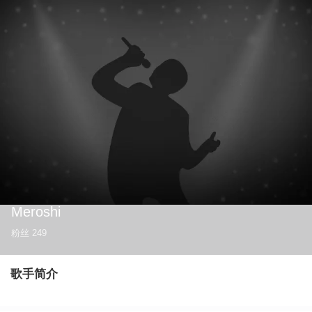
Meroshi
粉丝
249
歌手简介