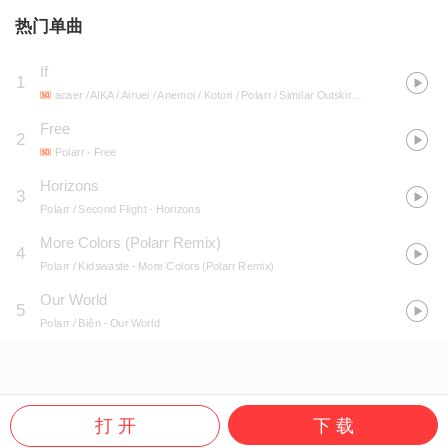
热门单曲
If
1
acaer / AIKA / Airuei / Anemoi / Kotori / Polarr / Similar Outskirts / Slappy / Soba / Synthion / Tenkitsune / Trifect / Winamp Boys
Free
2
Polarr
- Free
Horizons
3
Polarr / Second Flight
- Horizons
More Colors (Polarr Remix)
4
Polarr / Kidswaste
- More Colors (Polarr Remix)
Our World
5
Polarr / Biên
- Our World
打 开
下 载