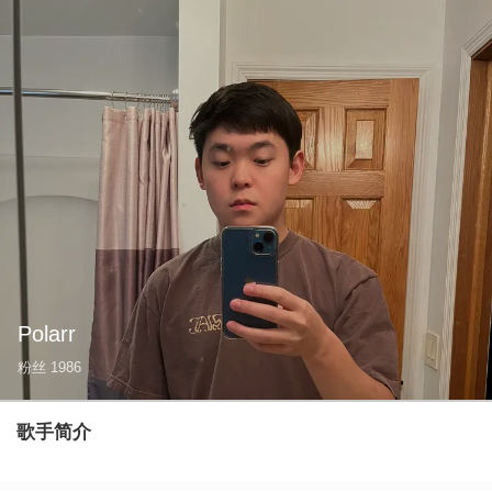
Polarr
粉丝
1986
歌手简介