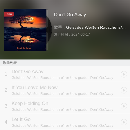
Don't Go Away
专辑
歌手：
Geist des Weißen Rauschens
/
e'rr
发行时间：
2024-06-17
歌曲列表
Don't Go Away
1
Geist des Weißen Rauschens / e'rror / low grade
- Don't Go Away
If You Leave Me Now
2
Geist des Weißen Rauschens / e'rror / low grade
- Don't Go Away
Keep Holding On
3
Geist des Weißen Rauschens / e'rror / low grade
- Don't Go Away
Let It Go
4
Geist des Weißen Rauschens / e'rror / low grade
- Don't Go Away