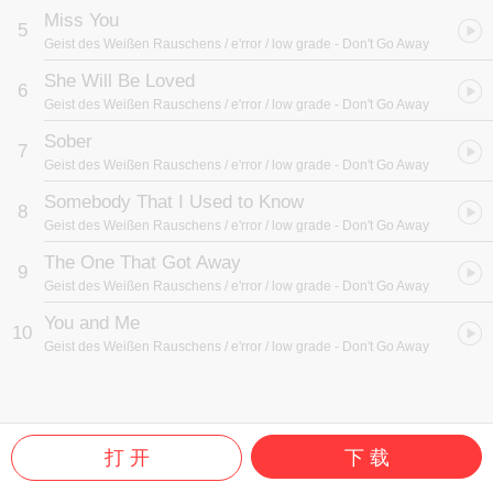
Miss You
5
Geist des Weißen Rauschens / e'rror / low grade
- Don't Go Away
She Will Be Loved
6
Geist des Weißen Rauschens / e'rror / low grade
- Don't Go Away
Sober
7
Geist des Weißen Rauschens / e'rror / low grade
- Don't Go Away
Somebody That I Used to Know
8
Geist des Weißen Rauschens / e'rror / low grade
- Don't Go Away
The One That Got Away
9
Geist des Weißen Rauschens / e'rror / low grade
- Don't Go Away
You and Me
10
Geist des Weißen Rauschens / e'rror / low grade
- Don't Go Away
打 开
下 载