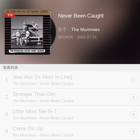
Never Been Caught
专辑
歌手：
The Mummies
发行时间：
2002-07-31
歌曲列表
Your Ass (Is Next In Line)
1
The Mummies
- Never Been Caught
Stronger Than Dirt
2
The Mummies
- Never Been Caught
Little Miss Tee-N-T
3
The Mummies
- Never Been Caught
Come On Up
4
The Mummies
- Never Been Caught