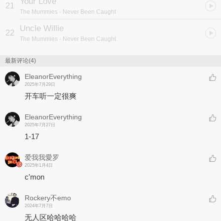
Your Love
21
The Mummies
- Never Been Caught
Uncle Willie
22
The Mummies
- Never Been Caught
最新评论(4)
EleanorEverything
2025年7月29日
开车听一定很爽
EleanorEverything
2025年7月27日
1-17
爱我我愛罗
2025年1月4日
c'mon
Rockery不emo
2024年7月7日
无人区哈哈哈哈