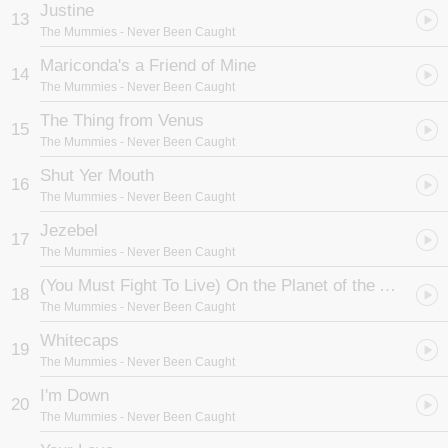
Justine
13
The Mummies
- Never Been Caught
Mariconda's a Friend of Mine
14
The Mummies
- Never Been Caught
The Thing from Venus
15
The Mummies
- Never Been Caught
Shut Yer Mouth
16
The Mummies
- Never Been Caught
Jezebel
17
The Mummies
- Never Been Caught
(You Must Fight To Live) On the Planet of the Apes
18
The Mummies
- Never Been Caught
Whitecaps
19
The Mummies
- Never Been Caught
I'm Down
20
The Mummies
- Never Been Caught