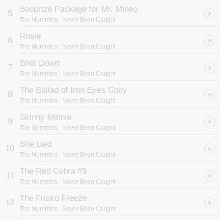
Sooprize Package for Mr. Mineo
5
The Mummies
- Never Been Caught
Rosie
6
The Mummies
- Never Been Caught
Shot Down
7
The Mummies
- Never Been Caught
The Ballad of Iron Eyes Cody
8
The Mummies
- Never Been Caught
Skinny Minnie
9
The Mummies
- Never Been Caught
She Lied
10
The Mummies
- Never Been Caught
The Red Cobra #9
11
The Mummies
- Never Been Caught
The Frisko Freeze
12
The Mummies
- Never Been Caught