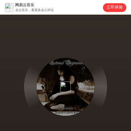
网易云音乐
立即体验
去云音乐，看更多走心评论