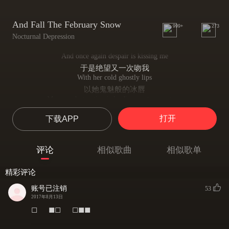
And Fall The February Snow
999+
273
Nocturnal Depression
And once again despair is kissing me
于是绝望又一次吻我
With her cold ghostly lips
以她鬼魅般的冰唇
My own destruction is leading me to my grave
我的崩坏正将我引向坟墓——
打开
下载APP
That I digged for many times
我已挖掘许久
And once again I'm becoming a spectral thought
评论
相似歌曲
相似歌单
于是我又一次成为一只幽灵之念
Forgotten, sad, miserable shit
精彩评论
被遗忘，悲伤，苦涩的胡扯
As I fall into the black spheres among lonely memories
账号已注销
53
当我坠入孤寂梦中的黑色球形
2017年8月13日
You've broken us, piece by piece
◻⠀⠀◼◻⠀⠀◻◼◼
你使我分崩离析
The score of my soundtrack is written by blood