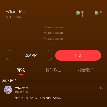
What I Mean
999+
265
A. G. Cook
What I mean
What I mean
What I mean
What I
(...The band was kickin' in
打开
下载APP
But the best part about it all man
Is that was the last one
Man we're goin' forward tomorrow
评论
相似歌曲
相似歌单
Ya know?
Yo all this corn in all this I'ma mention
精彩评论
But there's nothing like that better
byKarmen
107
Mom's home cookin' right, whoo...)
2015年9月7日
Ooh, oh...
cruise 2015/16 CHANEL Show
Ooh, oh...