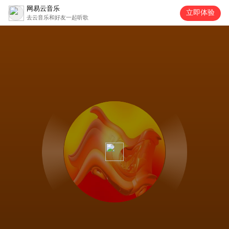
网易云音乐
立即体验
去云音乐和好友一起听歌