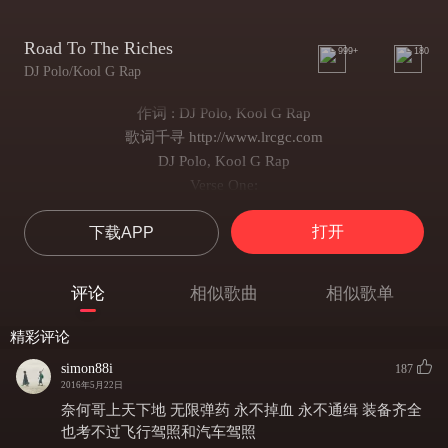
Road To The Riches
999+
180
DJ Polo/Kool G Rap
作词 : DJ Polo, Kool G Rap
歌词千寻 http://www.lrcgc.com
DJ Polo, Kool G Rap
Verse One:
When I was five years old
打开
下载APP
I realized there was a road
At the end
I will win lots of pots of gold
评论
相似歌曲
相似歌单
Never took a break, never made a mistake
Took time to create cos there's money to make
精彩评论
To be a billionaire takes hard work for years
simon88i
187
Some nights
2016年5月22日
I shedded tears while
奈何哥上天下地 无限弹药 永不掉血 永不通缉 装备齐全
I sent up prayers
也考不过飞行驾照和汽车驾照