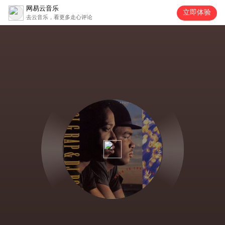
网易云音乐
立即体验
去云音乐，看更多走心评论