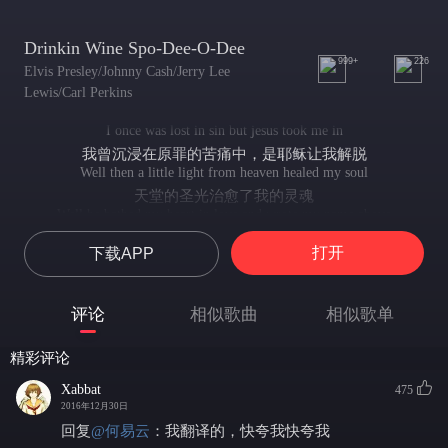
Drinkin Wine Spo-Dee-O-Dee
999+
226
Elvis Presley/Johnny Cash/Jerry Lee
Lewis/Carl Perkins
I once was lost in sin but jesus took me in
我曾沉浸在原罪的苦痛中，是耶稣让我解脱
Well then a little light from heaven healed my soul
天堂的圣光治愈了我的灵魂
Well he bathed my heart in love and wrote my name above
耶稣用爱感化了我的心灵，然后他将我的名字写了上去
打开
下载APP
Well just a little talk with my jesus gonna it right
喔，只要和耶稣唠唠嗑，苦难一眨眼全不见！
We'll just have a little talk with jesus
评论
相似歌曲
相似歌单
我们要去和耶稣唠唠嗑
We're gonna tell him all about our troubles
精彩评论
去把我们的苦痛全都说出来
He will hear our fainted cry
Xabbat
475
他会侧耳倾听我们走心的呐喊
2016年12月30日
He will answer by and by
回复
@
何易云
：
我翻译的，快夸我快夸我
他会一一作出解答