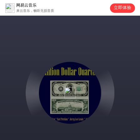
网易云音乐
立即体验
来云音乐，畅听无损音质