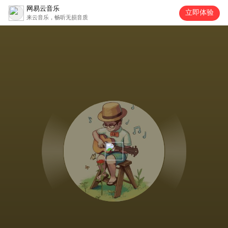
网易云音乐
立即体验
来云音乐，畅听无损音质