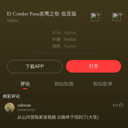
El Condor Pasa老鹰之歌 低音版
1w+
659
Sophia
作词 : Sophia
作曲 : Sophia
编曲 : Sophia
I'd rather be a sparrow than a snail
Yes I would, if I could, I surely would, hm-m
打开
下载APP
I'd rather be a hammer than a nail
Yes I would, if I only could, I surely would, hm-m
Away, I'd rather sail away
评论
相似歌曲
相似歌单
Like a swan that's here and gone
A man gets tied up to the ground
精彩评论
He gives the world its saddest sound
colorose
833
Its saddest sound
2023年5月19日
从山河冒险家放视频 识曲终于找到了[大笑]