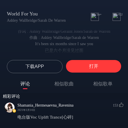
World For You
1w+
412
Ashley Wallbridge/Sarah De Warren
作词 : Ashley Wallbridge/Geraint Jones/Sarah de Warren
作曲 : Ashley Wallbridge/Sarah de Warren
It's been six months since I saw you
已是六个月没见过面
But it feels like yesterday
却感觉就像一日之隔
打开
下载APP
We took the high road, climbed a mountain
当时我们漫步公路 一起爬山
Smiled and said it's the best way
评论
相似歌曲
相似歌单
微笑着说 最美好的时刻莫过如此
It's been six months since I kissed you
精彩评论
已是六个月没吻过你
But it feels like all my days
Shamania_Hermesaevna_Ravenina
153
却感觉好像身处往日
2021年1月14日
I took the wrong path, far from your grace
电台版Voc Uplift Trance[心碎]
我步入了错误的道路 远离了你的恩典
Cried when we went separate ways