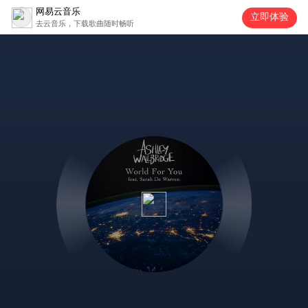
网易云音乐
立即体验
去云音乐，下载歌曲随时畅听