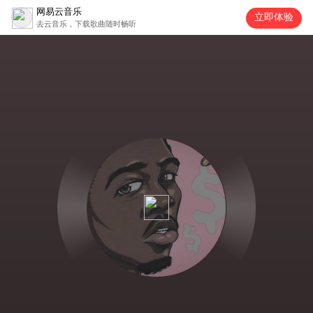
网易云音乐
立即体验
去云音乐，下载歌曲随时畅听