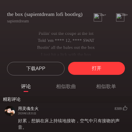
the box (sapientdream lofi bootleg)
10w+
999+
sapientdream
Pullin' out the coupe at the lot
Told 'em **** 12, **** SWAT
Bustin' all the bales out the box
I just hit a lick with the box
Had to put the stick in a box, mmh
打开
下载APP
Pour up the whole damn seal, I'ma get lazy
I got the mojo deals, we been trappin' like the '80s
She sucked a n!gga soul, got the Cash App
评论
相似歌曲
相似歌单
Told 'em wipe a n!gga nose, say slatt, slatt
I won't never sell my soul, and I can back that
精彩评论
And I really wanna know when you wet wet
用灵魂生火
8309
I was out back where the stash at
2020年5月31日
Cruise the city in a bulletproof Cadillac (Skrrt)
好累，想躺在床上持续地接吻，空气中只有接吻的声
'Cause I know these n!ggas after where the bag at (Yeah)
音。 ​​​