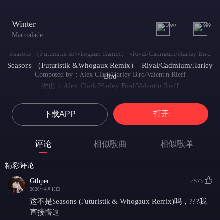
Winter
10w+
999+
Marmalade
Seasons （Futuristik &Whogaux Remix） -Rival/Cadmium/Harley Bird
Seasons （Futuristik &Whogaux Remix） -Rival/Cadmium/Harley
Composed by：Alex Clark/Harley Bird/Valentin Rieff
Bird
编曲：Alex Clark/Harley Bird/Valentin Rieff
The seasons come and go like thoughts of you
四季如思念般往复
打开
下载APP
Like a wave returns to the sea into the blue
如海浪陷入大海的蔚蓝之中
They change but in a cycle that I can't lose
评论
相似歌曲
相似歌单
他们在我不能失去的循环中改变
Each painful but delightful to live through
精彩评论
每一个痛苦并愉快的生活中
You came into my life just like another season
Gthper
4573
你进入我的生活如另一个季节的到来
2020年4月12日
Not for long just a time just like another season
这不是Seasons (Futuristik & Whogaux Remix)吗，???我
不会太久，就像另一个季节的到来
直接懵逼
You came into my life just like another season