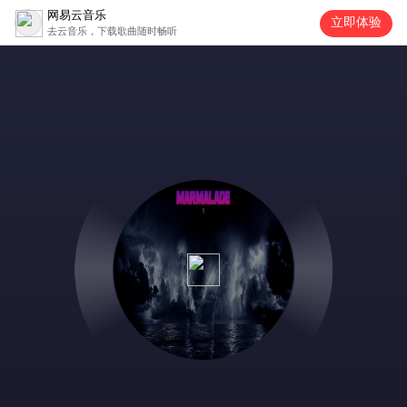
网易云音乐
立即体验
去云音乐，下载歌曲随时畅听