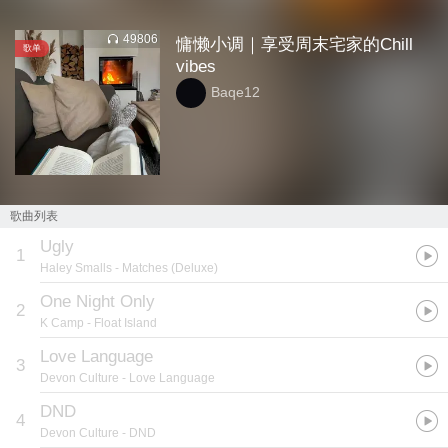
49806
慵懒小调｜享受周末宅家的Chill
歌单
vibes
Baqe12
歌曲列表
Ugly
1
Haley Smalls
- Matches (Deluxe)
One Night Only
2
K Camp
- Float Island
Love Language
3
Devon Culture
- Love Language
DND
4
Devon Culture
- DND