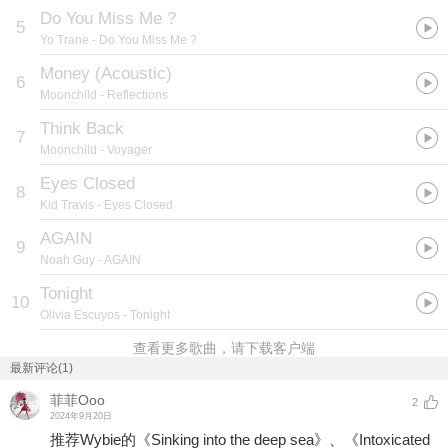
Do You Miss Me ?
5
Yo Trane
- Do You Miss Me ?
Money (Acoustic)
6
Moonchild
- Reflections
Think Back
7
Moonchild
- Voyager
Eyes Closed
8
Kid Travis
- Eyes Closed
AGAIN
9
Noah Guy
- AGAIN
Tonight
10
Olivia Escuyos
- Tonight
查看更多歌曲，请下载客户端
最新评论(1)
菲菲Ooo
2
2024年9月20日
推荐Wybie的《Sinking into the deep sea》、《Intoxicated