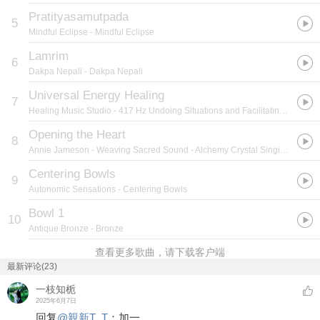
Pratityasamutpada
5
Mindful Eclipse
- Mindful Eclipse
Lamrim
6
Dakpa Nepali
- Dakpa Nepali
Universal Energy Healing
7
Healing Music Studio
- 417 Hz Undoing Situations and Facilitating Change
Opening the Heart
8
Annie Jameson
- Weaving Sacred Sound - Alchemy Crystal Singing Bowls
Centering Bowls
9
Autonomic Sensations
- Centering Bowls
Bowl 1
10
Antique Bronze
- Bronze
查看更多歌曲，请下载客户端
最新评论(23)
一枝知栀
2025年6月7日
回复
@
親新T_T
：
加一