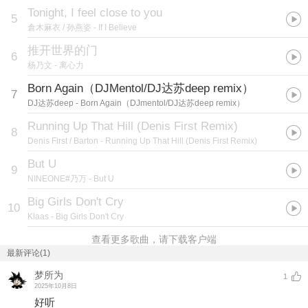
Tonight, I feel close to you
5
倉木麻衣 / 孙燕姿
- If I Believe
推开世界的门
6
杨乃文
- 离心力
Born Again（DJMentol/DJ达苏deep remix）
7
DJ达苏deep
- Born Again（DJmentol/DJ达苏deep remix）
Running Up That Hill (Denis First Remix)
8
Denis First / Barton
- Running Up That Hill (Denis First Remix)
But U
9
NINEONE#乃万
- But U
Big Girls Don't Cry
10
Klaas
- Big Girls Don't Cry
查看更多歌曲，请下载客户端
最新评论(1)
梦所为
1
2025年10月8日
好听