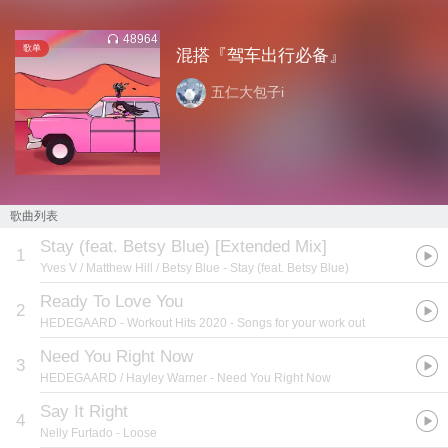
48964
歌单
混搭『驾车出行必备』
五仁大包子i
歌曲列表
Stay (feat. Betsy Blue) [Extended Mix]
1
Yves V / Matthew Hill / Betsy Blue
- Stay (feat. Betsy Blue)
Ready To Love You
2
HEDEGAARD
- Workout Hits 2020 - Songs for your work out
Need You Right Now
3
HEDEGAARD / Hayley Warner
- Need You Right Now
Say It Right
4
Nelly Furtado
- Loose