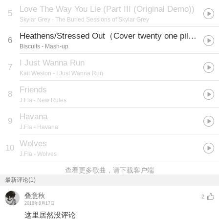
Love The Way You Lie (Part III (Original Demo))
5
Skylar Grey
- The Buried Sessions of Skylar Grey
Heathens/Stressed Out（Cover twenty one pilots）
6
Biscuits
- Mash-up
I Just Wanna Run
7
Kait Weston
- I Just Wanna Run
Friends
8
J.Fla
- New Rules
Havana
9
J.Fla
- Havana
Wolves
10
J.Fla
- Wolves
查看更多歌曲，请下载客户端
最新评论(1)
叠意秋
2
2018年8月17日
这里居然没评论