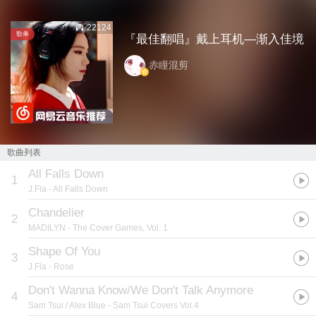
22124
歌单
『最佳翻唱』戴上耳机—渐入佳境
赤瞳混剪
歌曲列表
All Falls Down
1
J.Fla
- All Falls Down
Chandelier
2
MADILYN
- The Cover Games, Vol. 1
Shape Of You
3
J.Fla
- Rose
Don't Wanna Know/We Don't Talk Anymore
4
Sam Tsui / Alex Blue
- Sam Tsui Covers Vol.4