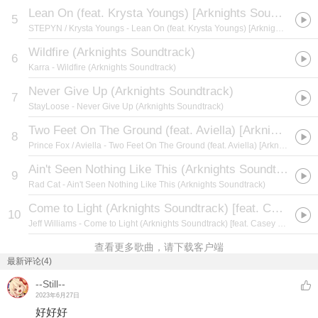
Lean On (feat. Krysta Youngs) [Arknights Soundtrack]
5
STEPYN / Krysta Youngs
- Lean On (feat. Krysta Youngs) [Arknights Soundtrack]
Wildfire (Arknights Soundtrack)
6
Karra
- Wildfire (Arknights Soundtrack)
Never Give Up (Arknights Soundtrack)
7
StayLoose
- Never Give Up (Arknights Soundtrack)
Two Feet On The Ground (feat. Aviella) [Arknights Soundtrack]
8
Prince Fox / Aviella
- Two Feet On The Ground (feat. Aviella) [Arknights Soundtrack]
Ain't Seen Nothing Like This (Arknights Soundtrack)
9
Rad Cat
- Ain't Seen Nothing Like This (Arknights Soundtrack)
Come to Light (Arknights Soundtrack) [feat. Casey Lee Williams]
10
Jeff Williams
- Come to Light (Arknights Soundtrack) [feat. Casey Lee Williams]
查看更多歌曲，请下载客户端
最新评论(4)
--Still--
2023年6月27日
好好好