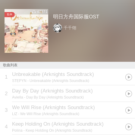
42271
歌单
明日方舟国际服OST
千千翎
歌曲列表
Unbreakable (Arknights Soundtrack)
1
STEPYN
- Unbreakable (Arknights Soundtrack)
Day By Day (Arknights Soundtrack)
2
Aviella
- Day By Day (Arknights Soundtrack)
We Will Rise (Arknights Soundtrack)
3
LIZ
- We Will Rise (Arknights Soundtrack)
Keep Holding On (Arknights Soundtrack)
4
Polina
- Keep Holding On (Arknights Soundtrack)