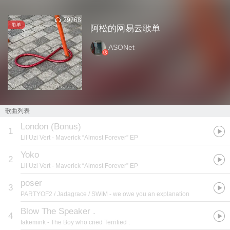
29768
歌单
阿松的网易云歌单
ASONet
歌曲列表
London (Bonus)
1
Lil Uzi Vert
- Maverick “Almost Forever” EP
Yoko
2
Lil Uzi Vert
- Maverick “Almost Forever” EP
poser
3
PARTYOF2 / Jadagrace / SWIM
- we owe you an explanation
Blow The Speaker .
4
fakemink
- The Boy who cried Terrified .