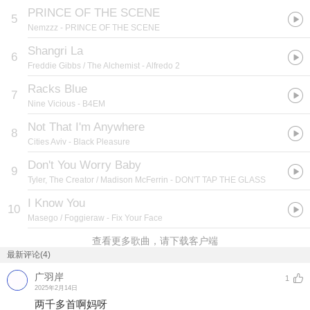
PRINCE OF THE SCENE
5
Nemzzz
- PRINCE OF THE SCENE
Shangri La
6
Freddie Gibbs / The Alchemist
- Alfredo 2
Racks Blue
7
Nine Vicious
- B4EM
Not That I'm Anywhere
8
Cities Aviv
- Black Pleasure
Don't You Worry Baby
9
Tyler, The Creator / Madison McFerrin
- DON'T TAP THE GLASS
I Know You
10
Masego / Foggieraw
- Fix Your Face
查看更多歌曲，请下载客户端
最新评论(4)
广羽岸
1
2025年2月14日
两千多首啊妈呀